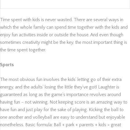
Time spent with kids is never wasted. There are several ways in
which the whole family can spend time together with the kids and
enjoy fun activities inside or outside the house. And even though
sometimes creativity might be the key, the most important thing is
the time spent together.
Sports
The most obvious fun involves the kids’ letting go of their extra
energy, and the adults’ losing the little they’ve got! Laughter is
guaranteed as long as the game’s importance revolves around
having fun – not winning. Not keeping score is an amazing way to
have fun and just play for the sake of playing. Kicking the ball to
one another and volleyball are easy to understand but enjoyable
nonetheless. Basic formula: Ball + park + parents + kids = great