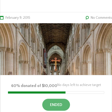
February 9, 2015
No Comments
No days left to achieve target
60% donated of $10,000
ENDED