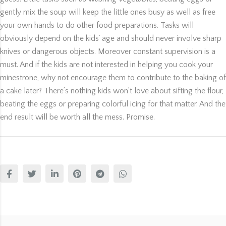
gently mix the soup will keep the little ones busy as well as free
your own hands to do other food preparations. Tasks will
obviously depend on the kids’ age and should never involve sharp
knives or dangerous objects. Moreover constant supervision is a
must. And if the kids are not interested in helping you cook your
minestrone, why not encourage them to contribute to the baking of
a cake later? There’s nothing kids won’t love about sifting the flour,
beating the eggs or preparing colorful icing for that matter. And the
end result will be worth all the mess. Promise.