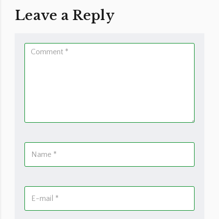
Leave a Reply