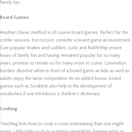
family fun.
Board Games
Another classic method is of course board games. Perfect for the
colder seasons, but not just, consider a board game an investment.
Ever popular Snakes and Ladders, Ludo and BattleShip ensure
hours of family fun and having remained popular for so many
years, promise to remain so for many more to come. Generation
borders dissolve when in front of a board game as kids as well as
adults enjoy the tame competition. As an added bonus, board
games such as Scrabble also help in the development of
vocabulary if one introduces a children’s dictionary.
Cooking
Teaching kids how to cook is more entertaining than one might
guess. Little tasks such as washing vegetables, beating eggs or