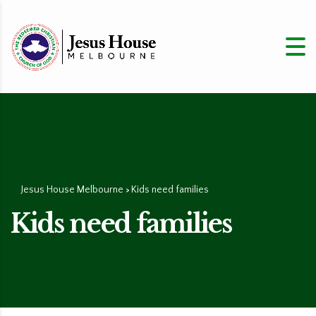
Jesus House Melbourne
Kids need families
>
Kids need families