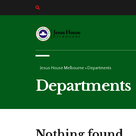
Jesus House Melbourne
Departments
>
Departments
Nothing found