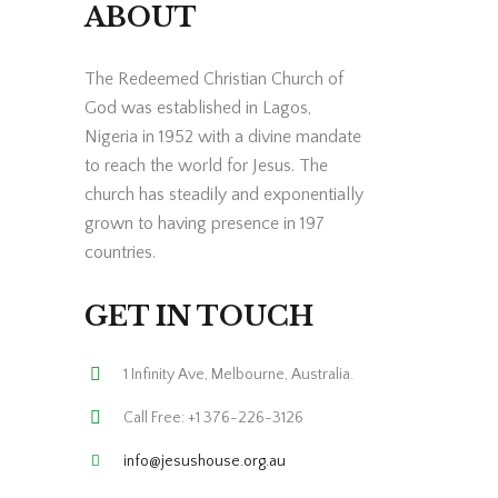
ABOUT
The Redeemed Christian Church of
God was established in Lagos,
Nigeria in 1952 with a divine mandate
to reach the world for Jesus. The
church has steadily and exponentially
grown to having presence in 197
countries.
GET IN TOUCH
1 Infinity Ave, Melbourne, Australia.
Call Free: +1 376-226-3126
info@jesushouse.org.au