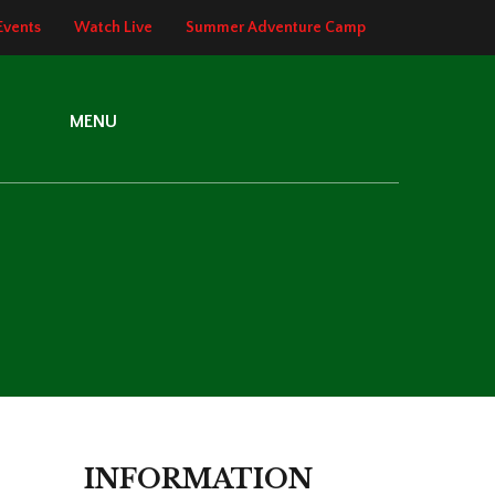
Events
Watch Live
Summer Adventure Camp
MENU
INFORMATION