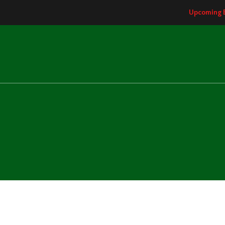
Upcoming 