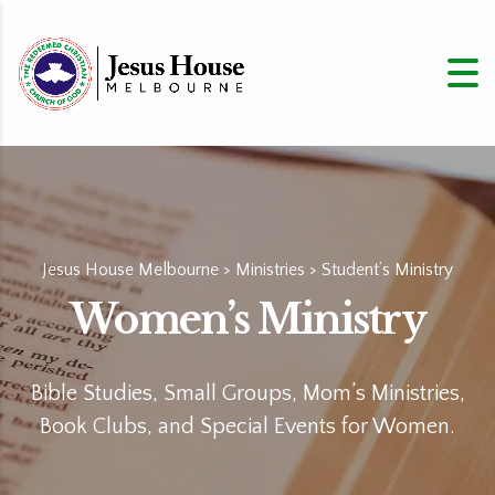
Jesus House Melbourne
>
Ministries
>
Student’s Ministry
Women’s Ministry
Bible Studies, Small Groups, Mom’s Ministries,
Book Clubs, and Special Events for Women.