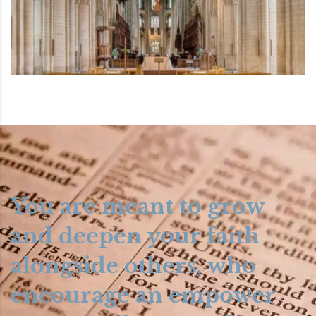
You are meant to grow
and deepen your faith
alongside others, who
encourage an empower