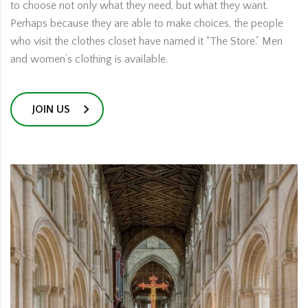
to choose not only what they need, but what they want.
Perhaps because they are able to make choices, the people
who visit the clothes closet have named it “The Store.” Men
and women’s clothing is available.
JOIN US