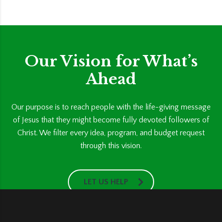
Our Vision for What’s
Ahead
Our purpose is to reach people with the life-giving message
of Jesus that they might become fully devoted followers of
Christ. We filter every idea, program, and budget request
through this vision.
LET US HELP