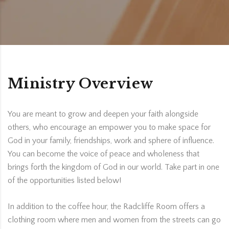
Ministry Overview
You are meant to grow and deepen your faith alongside
others, who encourage an empower you to make space for
God in your family, friendships, work and sphere of influence.
You can become the voice of peace and wholeness that
brings forth the kingdom of God in our world. Take part in one
of the opportunities listed below!
In addition to the coffee hour, the Radcliffe Room offers a
clothing room where men and women from the streets can go