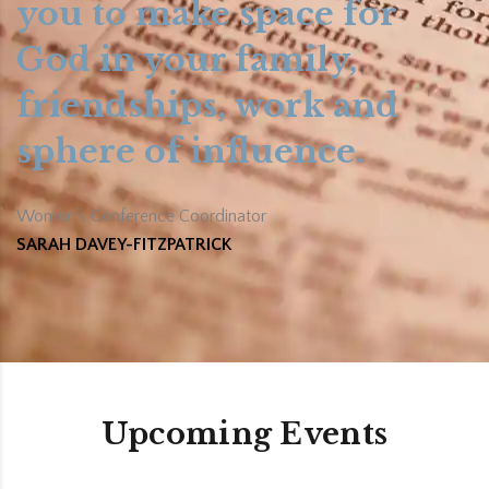
you to make space for
God in your family,
friendships, work and
sphere of influence.
Women’s Conference Coordinator
SARAH DAVEY-FITZPATRICK
Upcoming Events