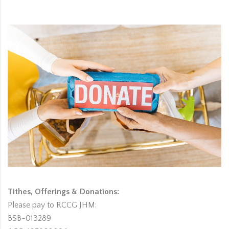
Tithes, Offerings & Donations:
Please pay to RCCG JHM:
BSB-013289