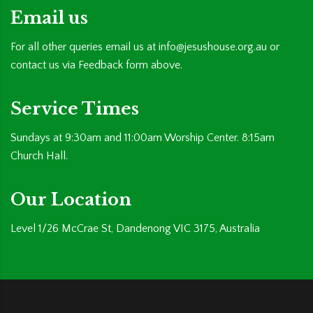
Email us
For all other queries email us at
info@jesushouse.org.au
or
contact us via Feedback form above.
Service Times
Sundays at 9:30am and 11:00am Worship Center. 8:15am
Church Hall.
Our Location
Level 1/26 McCrae St, Dandenong VIC 3175, Australia