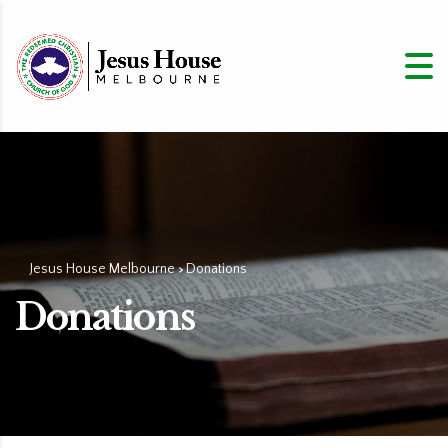
Jesus House Melbourne
Donations
>
Donations