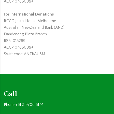
ACC-107860094
For International Donations
RCCG Jesus House Melbourne
Australian NewZealand Bank (ANZ)
Dandenong Plaza Branch
BSB-013289
ACC-107860094
Swift code: ANZBAU3M
Call
Phone:+61 3 9706 8174